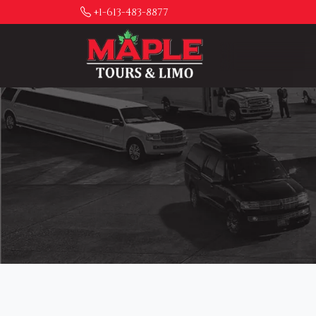
+1-613-483-8877