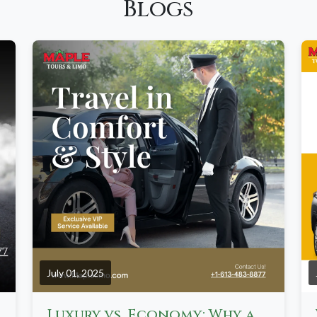
Blogs
July 01, 2025
oka, and Ottawa
Luxury vs. Economy: Why a Chauffeured Limo Beats Ride-Hailing in Canada