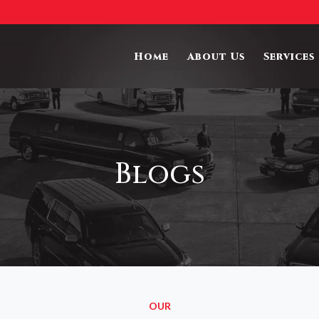
Home
About Us
Services
Blogs
OUR