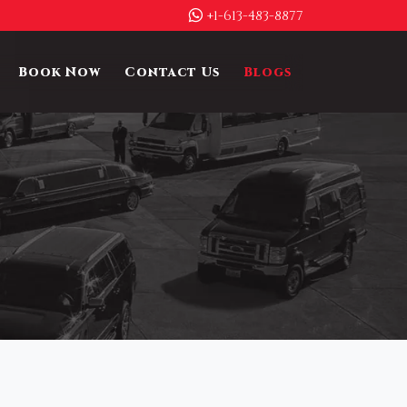
+1-613-483-8877
Book Now
Contact Us
Blogs