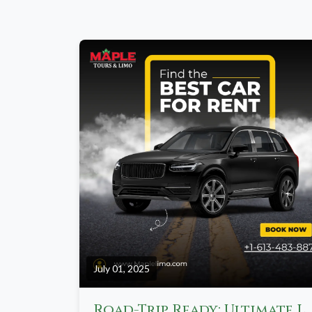
July 01, 2025
Road-Trip Ready: Ultimate Limo Itineraries from Toronto to Niagara, Musk