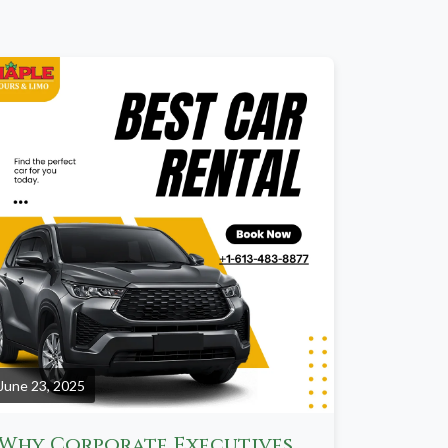
June 23, 2025
Why Corporate Executives Prefer Limo Services Over Ride-Sharing Apps