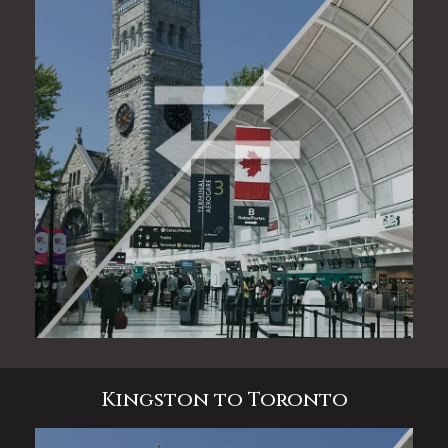
Kingston to Toronto