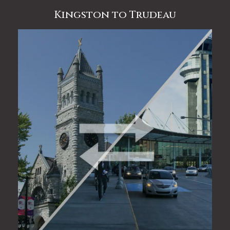
Kingston to Trudeau