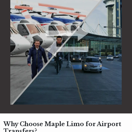
Why Choose Maple Limo for Airport
Transfers?