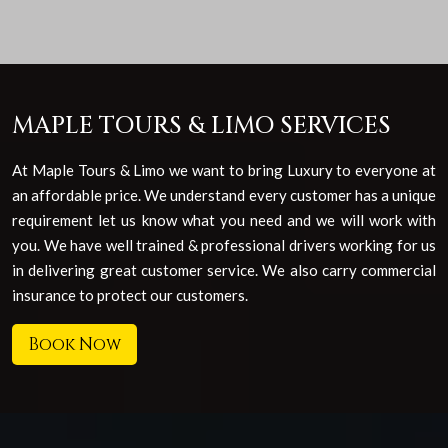
MAPLE TOURS & LIMO SERVICES
At Maple Tours & Limo we want to bring Luxury to everyone at
an affordable price. We understand every customer has a unique
requirement let us know what you need and we will work with
you. We have well trained & professional drivers working for us
in delivering great customer service. We also carry commercial
insurance to protect our customers.
Book Now