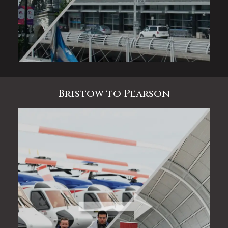
Bristow to Pearson