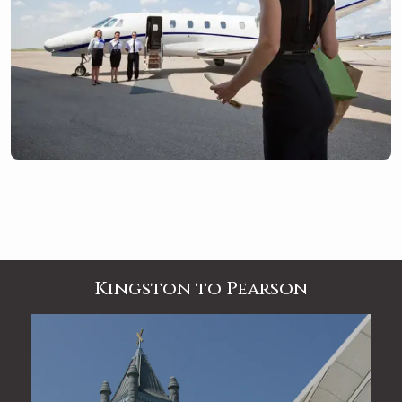
Kingston to Pearson