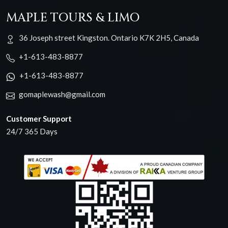
MAPLE TOURS & LIMO
36 Joseph street Kingston. Ontario K7K 2H5, Canada
+1-613-483-8877
+1-613-483-8877
gomaplewash@gmail.com
Customer Support
24/7 365 Days