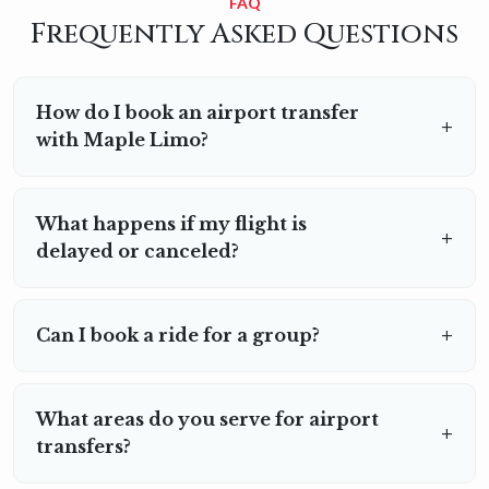
FAQ
Frequently Asked Questions
How do I book an airport transfer
with Maple Limo?
You can book online through our website or by giving us a
call. Provide your flight details and pick-up/drop-off
What happens if my flight is
locations, and we’ll handle the rest.
delayed or canceled?
We track your flight status in real time and adjust your
pick-up schedule accordingly.
Can I book a ride for a group?
Yes, we offer transportation for both individuals and
groups. Larger vehicles are available for group travel;
What areas do you serve for airport
just let us know during booking.
transfers?