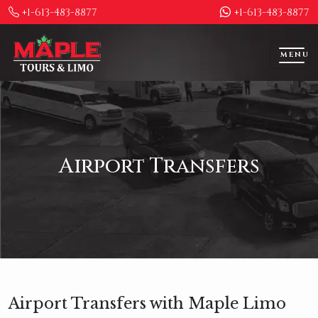
+1-613-483-8877
+1-613-483-8877
MENU
Airport Transfers
Airport Transfers with Maple Limo