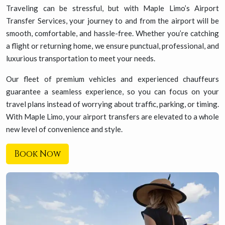
Traveling can be stressful, but with Maple Limo’s Airport
Transfer Services, your journey to and from the airport will be
smooth, comfortable, and hassle-free. Whether you’re catching
a flight or returning home, we ensure punctual, professional, and
luxurious transportation to meet your needs.
Our fleet of premium vehicles and experienced chauffeurs
guarantee a seamless experience, so you can focus on your
travel plans instead of worrying about traffic, parking, or timing.
With Maple Limo, your airport transfers are elevated to a whole
new level of convenience and style.
Book Now