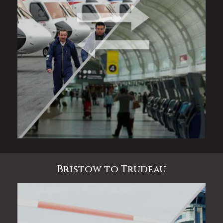
Bristow to Trudeau