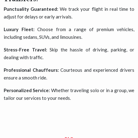
Punctuality Guaranteed:
We track your flight in real time to
adjust for delays or early arrivals.
Luxury Fleet:
Choose from a range of premium vehicles,
including sedans, SUVs, and limousines.
Stress-Free Travel:
Skip the hassle of driving, parking, or
dealing with traffic.
Professional Chauffeurs:
Courteous and experienced drivers
ensure a smooth ride.
Personalized Service:
Whether traveling solo or in a group, we
tailor our services to your needs.