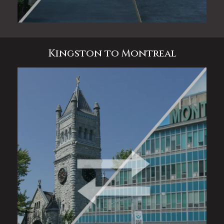
Kingston to Montreal