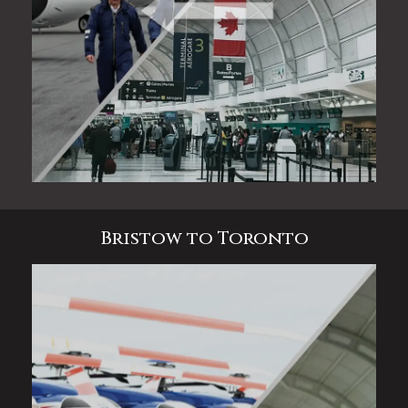
Bristow to Toronto